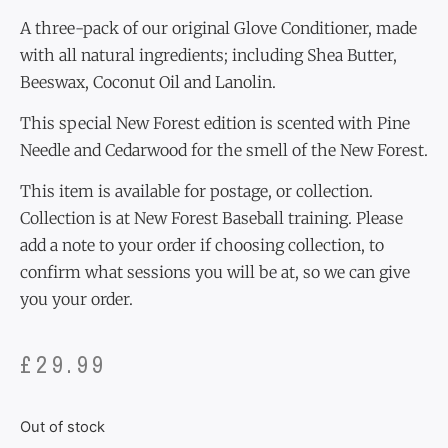
A three-pack of our original Glove Conditioner, made
with all natural ingredients; including Shea Butter,
Beeswax, Coconut Oil and Lanolin.
This special New Forest edition is scented with Pine
Needle and Cedarwood for the smell of the New Forest.
This item is available for postage, or collection.
Collection is at New Forest Baseball training. Please
add a note to your order if choosing collection, to
confirm what sessions you will be at, so we can give
you your order.
£
29.99
Out of stock