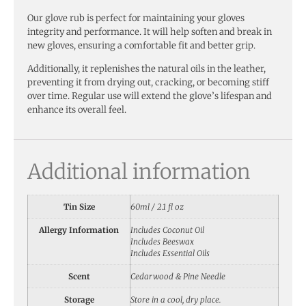
Our glove rub is perfect for maintaining your gloves
integrity and performance. It will help soften and break in
new gloves, ensuring a comfortable fit and better grip.
Additionally, it replenishes the natural oils in the leather,
preventing it from drying out, cracking, or becoming stiff
over time. Regular use will extend the glove’s lifespan and
enhance its overall feel.
Additional information
Tin Size
60ml / 2.1 fl oz
Allergy Information
Includes Coconut Oil
Includes Beeswax
Includes Essential Oils
Scent
Cedarwood & Pine Needle
Storage
Store in a cool, dry place.