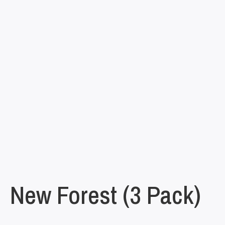
New Forest (3 Pack)