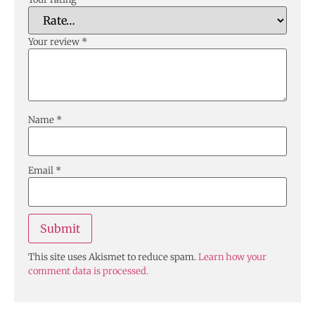
Your review
*
Name
*
Email
*
This site uses Akismet to reduce spam.
Learn how your
comment data is processed.