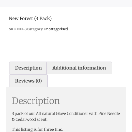
New Forest (3 Pack)
SKU
NF1-3
Category
Uncategorised
Description
Additional information
Reviews (0)
Description
3 pack of our All natural Glove Conditioner with Pine Needle
& Cedarwood scent.
This listing is for three tins.