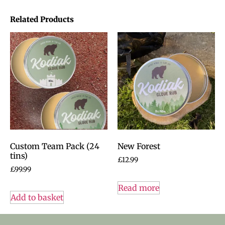
Related Products
Custom Team Pack (24
New Forest
tins)
£
12.99
£
99.99
Read more
Add to basket