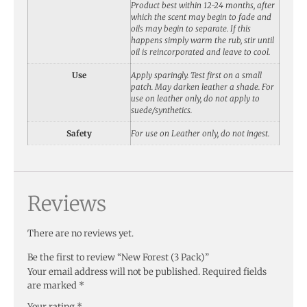
Product best within 12-24 months, after
which the scent may begin to fade and
oils may begin to separate. If this
happens simply warm the rub, stir until
oil is reincorporated and leave to cool.
Use
Apply sparingly. Test first on a small
patch. May darken leather a shade. For
use on leather only, do not apply to
suede/synthetics.
Safety
For use on Leather only, do not ingest.
Reviews
There are no reviews yet.
Be the first to review “New Forest (3 Pack)”
Your email address will not be published.
Required fields
are marked
*
Your rating
*